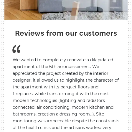
Reviews from our customers
We wanted to completely renovate a dilapidated
The in
ouse
apartment of the 6th arrondissement. We
parti
appreciated the project created by the interior
concer
eat
designer. It allowed us to highlight the character of
room.
the apartment with its parquet floors and
we fin
fireplaces, while transforming it with the most
use th
anies
modern technologies (lighting and radiators
He was
eatly
connected, air conditioning, modern kitchen and
He al
bathrooms, creation a dressing room…). Site
accom
monitoring was impeccable despite the constraints
the c
of the health crisis and the artisans worked very
postpo
Lyon 8