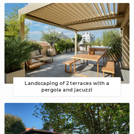
Landscaping of 2 terraces with a
pergola and jacuzzi