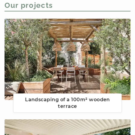
Our projects
Landscaping of a 100m² wooden
terrace