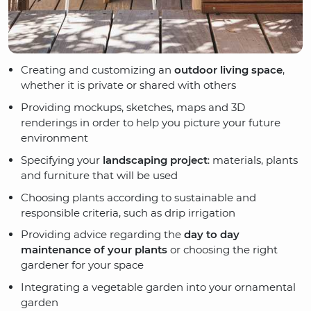
Creating and customizing an
outdoor living space
,
whether it is private or shared with others
Providing mockups, sketches, maps and 3D
renderings in order to help you picture your future
environment
Specifying your
landscaping project
: materials, plants
and furniture that will be used
Choosing plants according to sustainable and
responsible criteria, such as drip irrigation
Providing advice regarding the
day to day
maintenance of your plants
or choosing the right
gardener for your space
Integrating a vegetable garden into your ornamental
garden