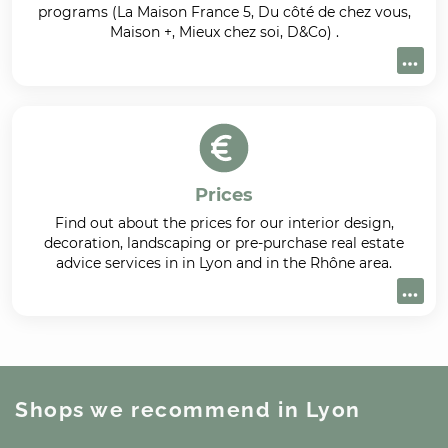
programs (La Maison France 5, Du côté de chez vous,
Maison +, Mieux chez soi, D&Co) .
Prices
Find out about the prices for our interior design,
decoration, landscaping or pre-purchase real estate
advice services in in Lyon and in the Rhône area.
Shops we recommend
in Lyon