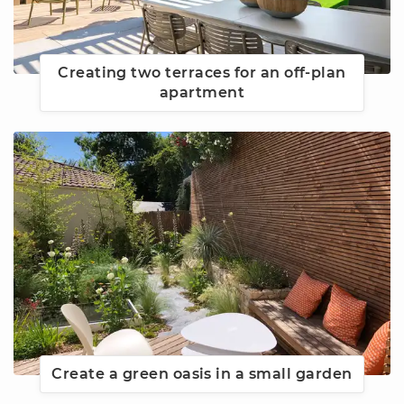
Creating two terraces for an off-plan
apartment
Create a green oasis in a small garden