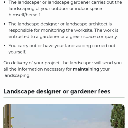
The landscaper or landscape gardener carries out the
landscaping of your outdoor or indoor space
himself/herself.
The landscape designer or landscape architect is
responsible for monitoring the worksite. The work is
entrusted to a gardener or a green space company.
You carry out or have your landscaping carried out
yourself.
On delivery of your project, the landscaper will send you
all the information necessary for
maintaining
your
landscaping.
Landscape designer or gardener fees