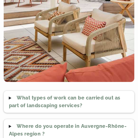
What types of work can be carried out as
part of landscaping services?
Where do you operate in Auvergne-Rhône-
Alpes region ?