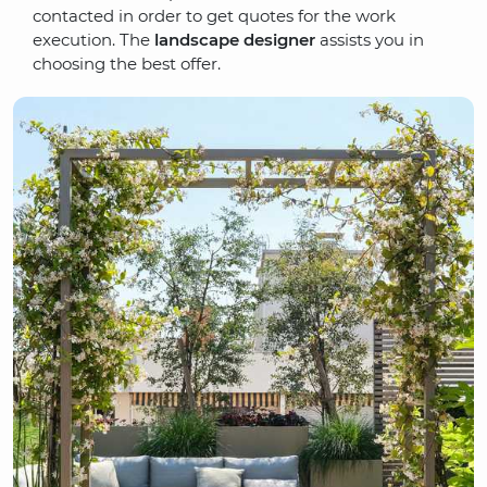
contacted in order to get quotes for the work
execution. The
landscape designer
assists you in
choosing the best offer.