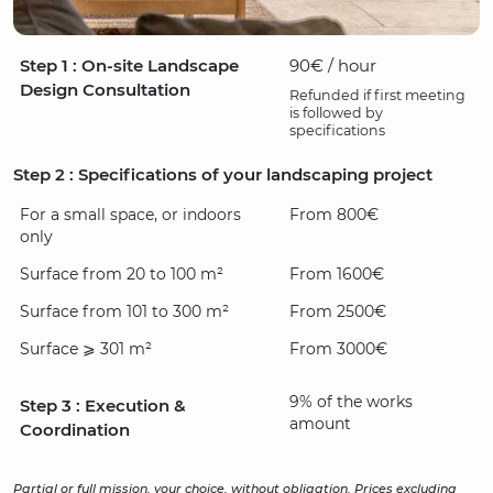
Step 1 : On-site Landscape
90€ / hour
Design Consultation
Refunded if first meeting
is followed by
specifications
Step 2 : Specifications of your landscaping project
For a small space, or indoors
From 800€
only
Surface from 20 to 100 m²
From 1600€
Surface from 101 to 300 m²
From 2500€
Surface ⩾ 301 m²
From 3000€
9% of the works
Step 3 : Execution &
amount
Coordination
Partial or full mission, your choice, without obligation. Prices excluding