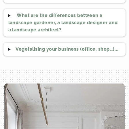
What are the differences between a
landscape gardener, a landscape designer and
a landscape architect?
Vegetalising your business (office, shop…)...