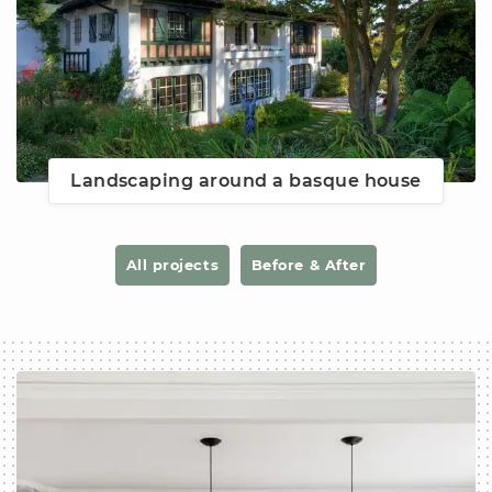
Landscaping around a basque house
All projects
Before & After