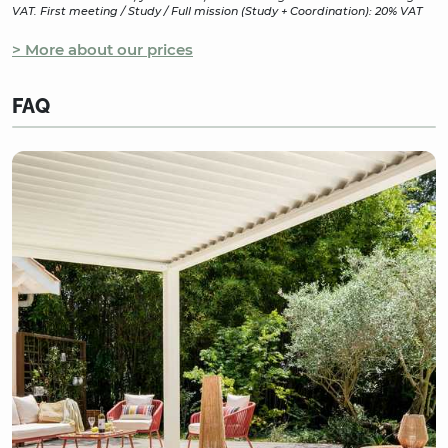
VAT. First meeting / Study / Full mission (Study + Coordination): 20% VAT
> More about our prices
FAQ