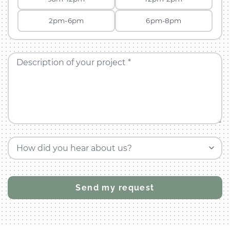
2pm-6pm
6pm-8pm
Description of your project *
How did you hear about us?