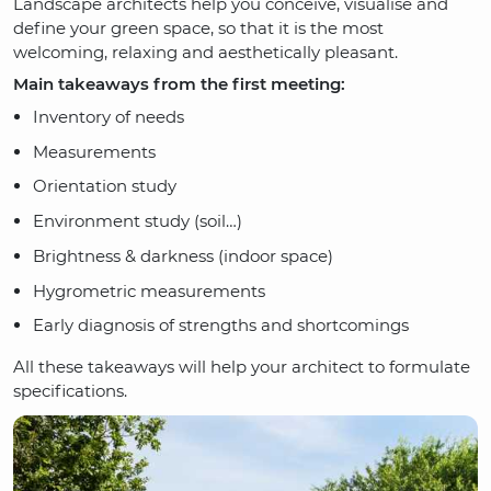
Landscape architects help you conceive, visualise and
define your green space, so that it is the most
welcoming, relaxing and aesthetically pleasant.
Main takeaways from the first meeting:
Inventory of needs
Measurements
Orientation study
Environment study (soil…)
Brightness & darkness (indoor space)
Hygrometric measurements
Early diagnosis of strengths and shortcomings
All these takeaways will help your architect to formulate
specifications.