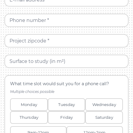
Phone number *
Project zipcode *
Surface to study (in m²)
What time slot would suit you for a phone call?
Multiple choices possible
Monday
Tuesday
Wednesday
Thursday
Friday
Saturday
9am-12pm
12pm-2pm