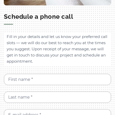
Schedule a phone call
Fill in your details and let us know your preferred call
slots — we will do our best to reach you at the times
you suggest. Upon receipt of your message, we will
get in touch to discuss your project and schedule an
appointment.
First name *
Last name *
E-mail address *