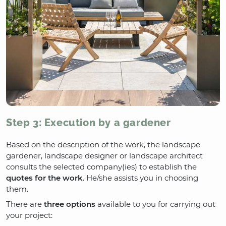
Step 3: Execution by a gardener
Based on the description of the work, the landscape
gardener, landscape designer or landscape architect
consults the selected company(ies) to establish the
quotes for the work
. He/she assists you in choosing
them.
There are
three options
available to you for carrying out
your project: