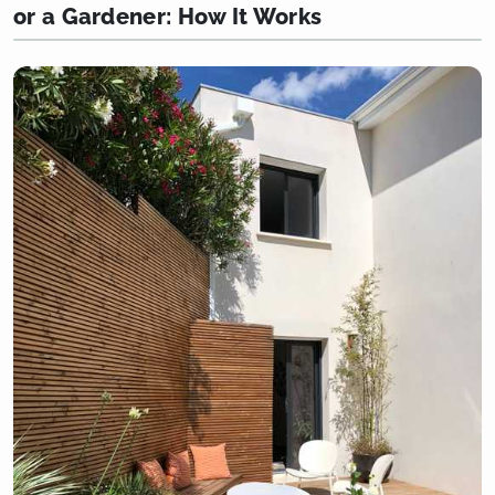
or a Gardener: How It Works