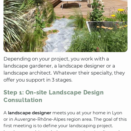
Depending on your project, you work with a
landscape gardener, a landscape designer or a
landscape architect. Whatever their specialty, they
offer you support in 3 stages.
Step 1: On-site Landscape Design
Consultation
A
landscape designer
meets you at your home in Lyon
or in Auvergne-Rhône-Alpes region area. The goal of this
first meeting is to define your landscaping project.