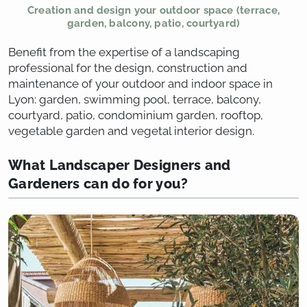
Creation and design your outdoor space (terrace,
garden, balcony, patio, courtyard)
Benefit from the expertise of a landscaping
professional for the design, construction and
maintenance of your outdoor and indoor space in
Lyon: garden, swimming pool, terrace, balcony,
courtyard, patio, condominium garden, rooftop,
vegetable garden and vegetal interior design.
What Landscaper Designers and
Gardeners can do for you?