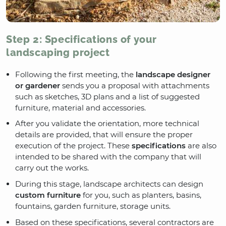
Step 2: Specifications of your
landscaping project
Following the first meeting, the
landscape designer
or gardener
sends you a proposal with attachments
such as sketches, 3D plans and a list of suggested
furniture, material and accessories.
After you validate the orientation, more technical
details are provided, that will ensure the proper
execution of the project. These
specifications
are also
intended to be shared with the company that will
carry out the works.
During this stage, landscape architects can design
custom furniture
for you, such as planters, basins,
fountains, garden furniture, storage units.
Based on these specifications, several contractors are