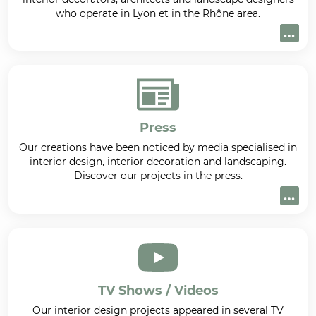
who operate in Lyon et in the Rhône area.
Press
Our creations have been noticed by media specialised in
interior design, interior decoration and landscaping.
Discover our projects in the press.
TV Shows / Videos
Our interior design projects appeared in several TV