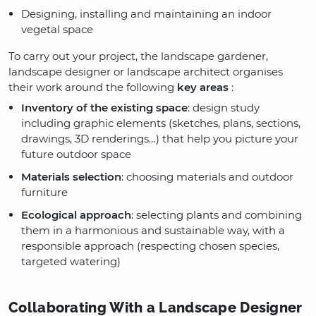
Designing, installing and maintaining an indoor
vegetal space
To carry out your project, the landscape gardener,
landscape designer or landscape architect organises
their work around the following
key areas
:
Inventory of the existing space
: design study
including graphic elements (sketches, plans, sections,
drawings, 3D renderings…) that help you picture your
future outdoor space
Materials selection
: choosing materials and outdoor
furniture
Ecological approach
: selecting plants and combining
them in a harmonious and sustainable way, with a
responsible approach (respecting chosen species,
targeted watering)
Collaborating With a Landscape Designer