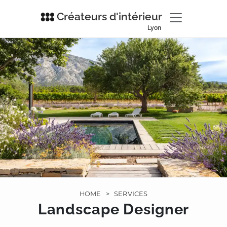
Créateurs d'intérieur
Lyon
HOME
>
SERVICES
Landscape Designer