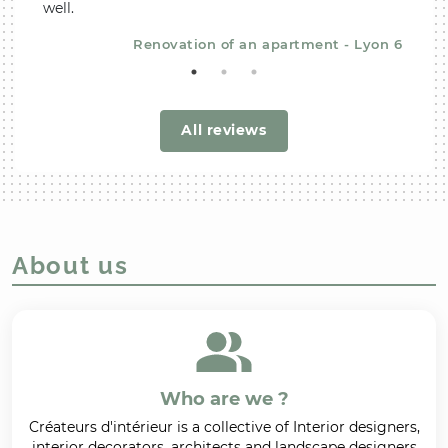
well.
recom
Renovation of an apartment - Lyon 6
All reviews
About us
Who are we ?
Créateurs d'intérieur is a collective of Interior designers,
interior decorators, architects and landscape designers