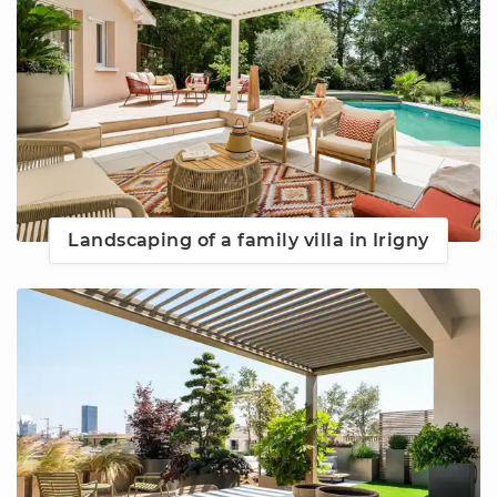
Landscaping of a family villa in Irigny