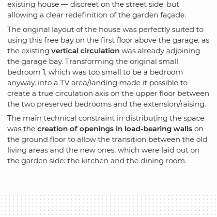
existing house — discreet on the street side, but
allowing a clear redefinition of the garden façade.
The original layout of the house was perfectly suited to
using this free bay on the first floor above the garage, as
the existing
vertical circulation
was already adjoining
the garage bay. Transforming the original small
bedroom 1, which was too small to be a bedroom
anyway, into a TV area/landing made it possible to
create a true circulation axis on the upper floor between
the two preserved bedrooms and the extension/raising.
The main technical constraint in distributing the space
was the
creation of openings in load-bearing walls
on
the ground floor to allow the transition between the old
living areas and the new ones, which were laid out on
the garden side: the kitchen and the dining room.