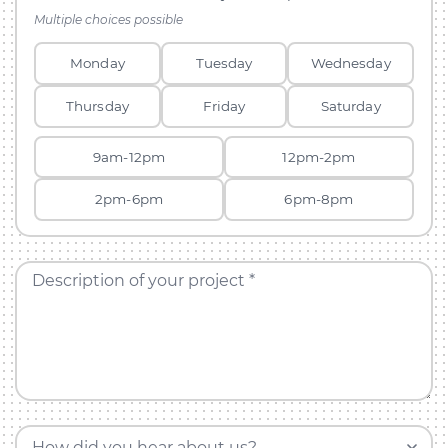
Multiple choices possible
Monday
Tuesday
Wednesday
Thursday
Friday
Saturday
9am-12pm
12pm-2pm
2pm-6pm
6pm-8pm
Description of your project *
How did you hear about us?