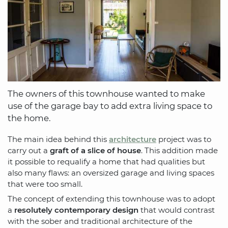
The owners of this townhouse wanted to make
use of the garage bay to add extra living space to
the home.
The main idea behind this
architecture
project was to
carry out a
graft of a slice of house
. This addition made
it possible to requalify a home that had qualities but
also many flaws: an oversized garage and living spaces
that were too small.
The concept of extending this townhouse was to adopt
a
resolutely contemporary design
that would contrast
with the sober and traditional architecture of the