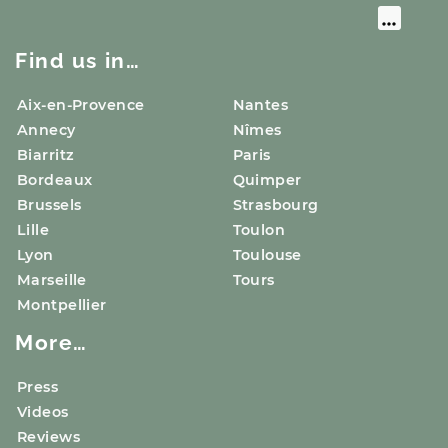
Find us in…
Aix-en-Provence
Nantes
Annecy
Nîmes
Biarritz
Paris
Bordeaux
Quimper
Brussels
Strasbourg
Lille
Toulon
Lyon
Toulouse
Marseille
Tours
Montpellier
More…
Press
Videos
Reviews