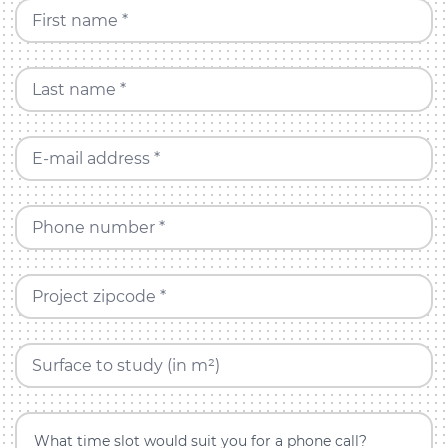
First name *
Last name *
E-mail address *
Phone number *
Project zipcode *
Surface to study (in m²)
What time slot would suit you for a phone call?