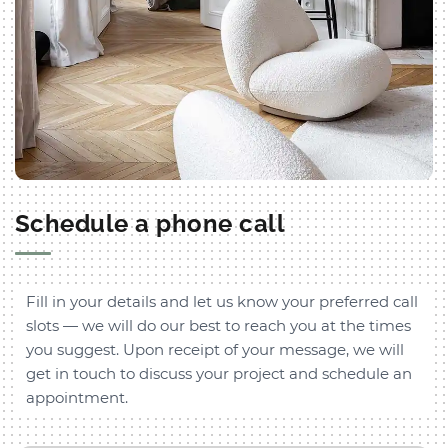
Schedule a phone call
Fill in your details and let us know your preferred call
slots — we will do our best to reach you at the times
you suggest. Upon receipt of your message, we will
get in touch to discuss your project and schedule an
appointment.