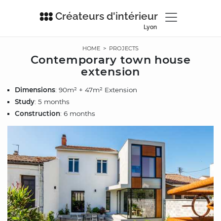
Créateurs d'intérieur
Lyon
HOME
>
PROJECTS
Contemporary town house
extension
Dimensions
: 90m² + 47m² Extension
Study
: 5 months
Construction
: 6 months