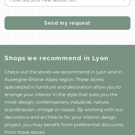
Shops we recommend
in Lyon
Check out the stores we recommend
in Lyon
and
in
Auvergne-Rhône-Alpes region
. These stores
specialized in furniture and decoration allow you to
arrange your interior in the style that suits you the
most: design, contemporary, industrial, nature,
scandinavian, vintage or classic. By working with our
decorators and architects for your interior design
project, you may benefit from preferential discounts
from these stores.